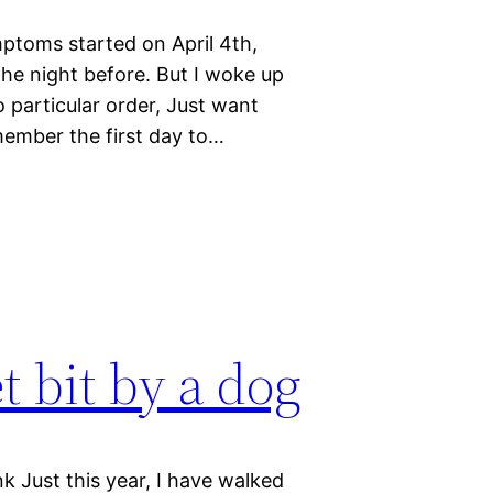
mptoms started on April 4th,
 the night before. But I woke up
 particular order, Just want
member the first day to…
et bit by a dog
nk Just this year, I have walked