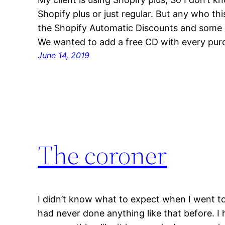
Shopify plus or just regular. But any who t
the Shopify Automatic Discounts and some
We wanted to add a free CD with every pur
June 14, 2019
The coroner
I didn’t know what to expect when I went to
had never done anything like that before. I h