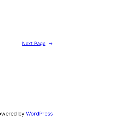
Next Page
→
powered by
WordPress