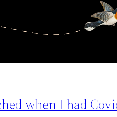
tched when I had Covi