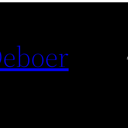
Deboer