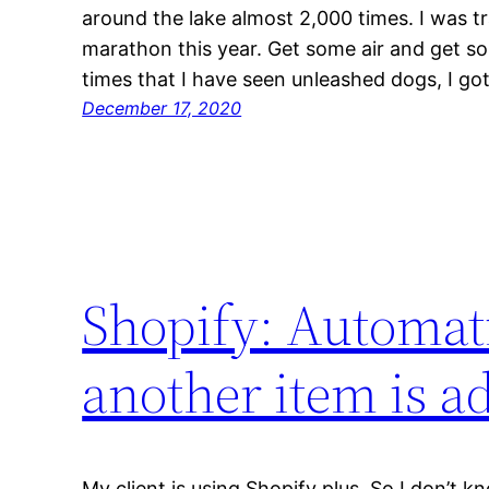
around the lake almost 2,000 times. I was tr
marathon this year. Get some air and get so
times that I have seen unleashed dogs, I go
December 17, 2020
Shopify: Automati
another item is a
My client is using Shopify plus, So I don’t kn