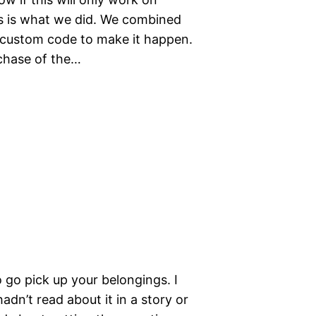
his is what we did. We combined
 custom code to make it happen.
chase of the…
 go pick up your belongings. I
adn’t read about it in a story or