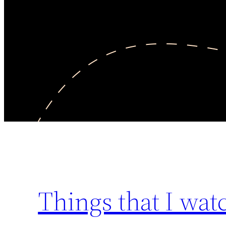
Things that I wa