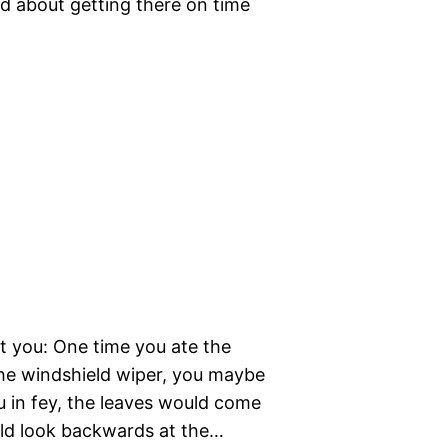
ied about getting there on time
t you: One time you ate the
the windshield wiper, you maybe
u in fey, the leaves would come
ld look backwards at the…