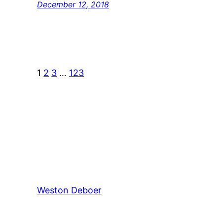
December 12, 2018
1
2
3
…
123
Weston Deboer