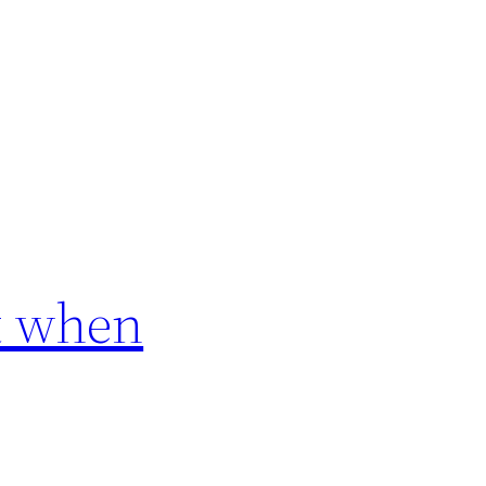
rt when