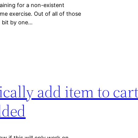
aining for a non-existent
me exercise. Out of all of those
t bit by one…
cally add item to ca
dded
ow if this will only work on