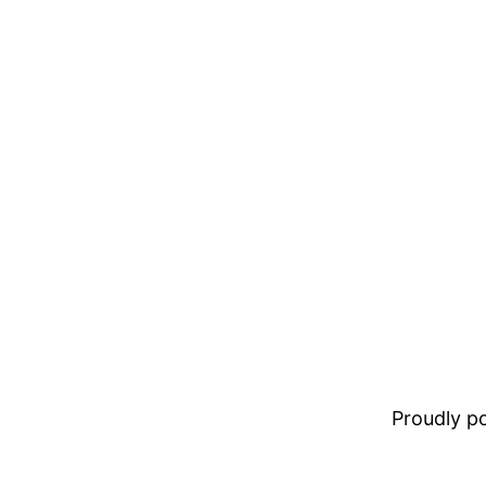
Proudly 