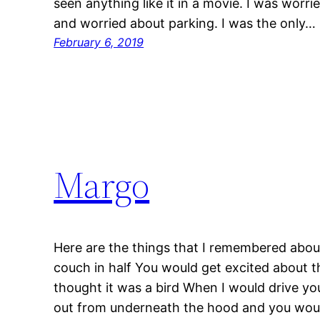
seen anything like it in a movie. I was worr
and worried about parking. I was the only…
February 6, 2019
Margo
Here are the things that I remembered abou
couch in half You would get excited about 
thought it was a bird When I would drive yo
out from underneath the hood and you wou