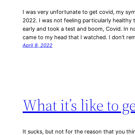
I was very unfortunate to get covid, my sy
2022. I was not feeling particularly healthy
early and took a test and boom, Covid. In no
came to my head that I watched. I don’t re
April 8, 2022
What it’s like to g
It sucks, but not for the reason that you thi