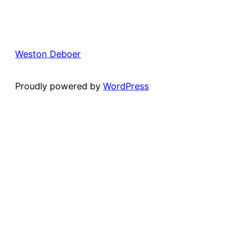
Weston Deboer
Proudly powered by
WordPress