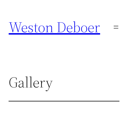
Skip
to
Weston Deboer
content
Gallery