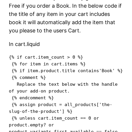
Free if you order a Book. In the below code if
the title of any item in your cart includes
book it will automatically add the item that
you please to the users Cart.
In cart.liquid
{% if cart.item_count > 0 %}

 {% for item in cart.items %}

 {% if item.product.title contains'Book' %}

 {% comment %}

   Replace the text below with the handle 
of your add-on product.

 {% endcomment %}

 {% assign product = all_products['the-
slug-of-the-product'] %}

 {% unless cart.item_count == 0 or 
product.empty? or 
product.variants.first.available == false 