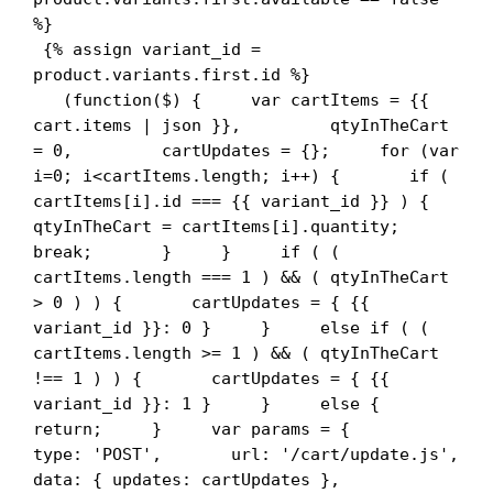
%}

 {% assign variant_id = 
product.variants.first.id %}

   (function($) {     var cartItems = {{ 
cart.items | json }},         qtyInTheCart 
= 0,         cartUpdates = {};     for (var 
i=0; i<cartItems.length; i++) {       if ( 
cartItems[i].id === {{ variant_id }} ) {         
qtyInTheCart = cartItems[i].quantity;         
break;       }     }     if ( ( 
cartItems.length === 1 ) && ( qtyInTheCart 
> 0 ) ) {       cartUpdates = { {{ 
variant_id }}: 0 }     }     else if ( ( 
cartItems.length >= 1 ) && ( qtyInTheCart 
!== 1 ) ) {       cartUpdates = { {{ 
variant_id }}: 1 }     }     else {       
return;     }     var params = {       
type: 'POST',       url: '/cart/update.js',       
data: { updates: cartUpdates },       