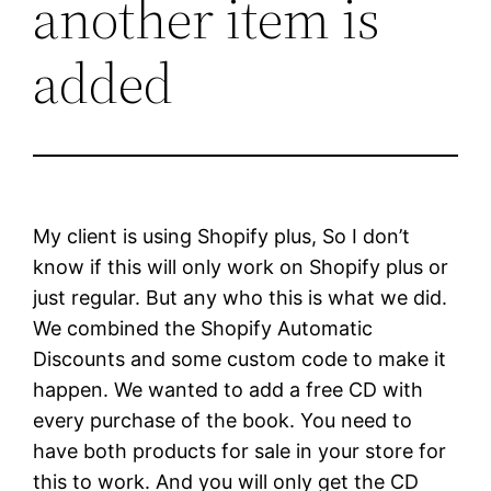
another item is
added
My client is using Shopify plus, So I don’t
know if this will only work on Shopify plus or
just regular. But any who this is what we did.
We combined the Shopify Automatic
Discounts and some custom code to make it
happen. We wanted to add a free CD with
every purchase of the book. You need to
have both products for sale in your store for
this to work. And you will only get the CD