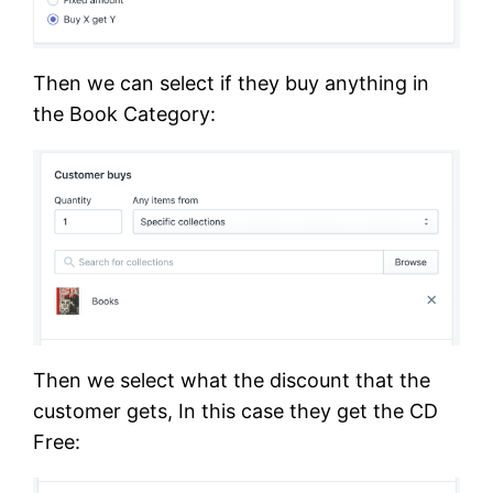
Then we can select if they buy anything in
the Book Category:
Then we select what the discount that the
customer gets, In this case they get the CD
Free: