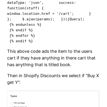
dataType: 'json',       success: 
function(stuff) {          
window.location.href = '/cart';       }     
};     $.ajax(params);   })(jQuery);   

 {% endunless %}

 {% endif %}

 {% endfor %}

 {% endif %}
This above code ads the item to the users
cart if they have anything in there cart that
has anything that is titled book.
Then in Shopify Discounts we select if “Buy X
get Y”: