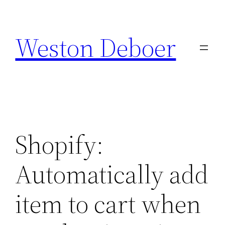
Skip
to
Weston Deboer
content
Shopify:
Automatically add
item to cart when