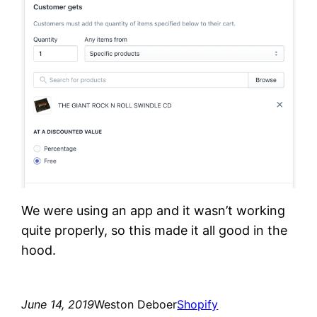
We were using an app and it wasn’t working
quite properly, so this made it all good in the
hood.
June 14, 2019
Weston Deboer
Shopify