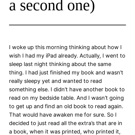
a second one)
I woke up this morning thinking about how I
wish I had my iPad already. Actually, I went to
sleep last night thinking about the same
thing. I had just finished my book and wasn’t
really sleepy yet and wanted to read
something else. I didn’t have another book to
read on my bedside table. And I wasn’t going
to get up and find an old book to read again.
That would have awaken me for sure. So I
decided to just read all the extra’s that are in
a book, when it was printed, who printed it,