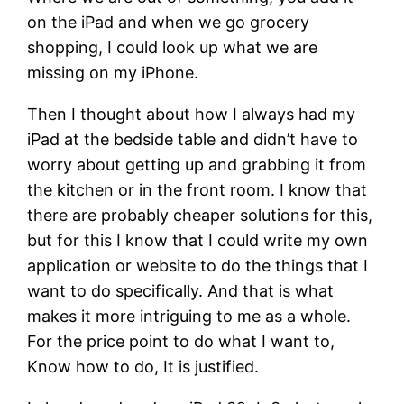
on the iPad and when we go grocery
shopping, I could look up what we are
missing on my iPhone.
Then I thought about how I always had my
iPad at the bedside table and didn’t have to
worry about getting up and grabbing it from
the kitchen or in the front room. I know that
there are probably cheaper solutions for this,
but for this I know that I could write my own
application or website to do the things that I
want to do specifically. And that is what
makes it more intriguing to me as a whole.
For the price point to do what I want to,
Know how to do, It is justified.