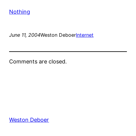
Nothing
June 11, 2004
Weston Deboer
Internet
Comments are closed.
Weston Deboer