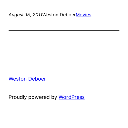
August 15, 2011
Weston Deboer
Movies
Weston Deboer
Proudly powered by
WordPress