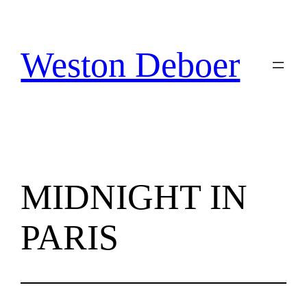
Skip
to
content
Weston Deboer
MIDNIGHT IN
PARIS