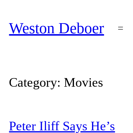
Skip
to
content
Weston Deboer
Category:
Movies
Peter Iliff Says He’s