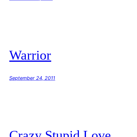
Warrior
September 24, 2011
Crazy Stupid Love