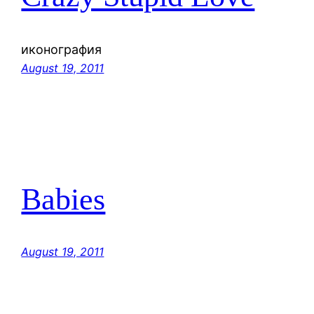
иконография
August 19, 2011
Babies
August 19, 2011