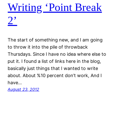
Writing ‘Point Break
2’
The start of something new, and I am going
to throw it into the pile of throwback
Thursdays. Since I have no idea where else to
put it. I found a list of links here in the blog,
basically just things that I wanted to write
about. About %10 percent don’t work, And I
have…
August 23, 2012