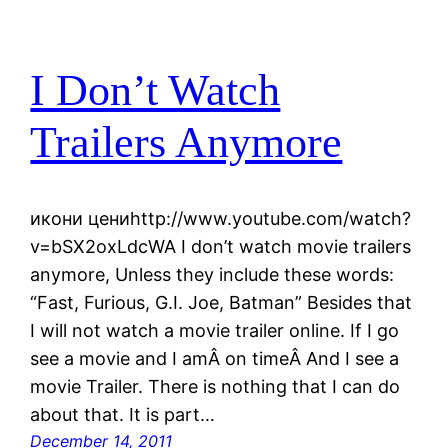
I Don’t Watch
Trailers Anymore
икони цениhttp://www.youtube.com/watch?
v=bSX2oxLdcWA I don’t watch movie trailers
anymore, Unless they include these words:
“Fast, Furious, G.I. Joe, Batman” Besides that
I will not watch a movie trailer online. If I go
see a movie and I amÂ on timeÂ And I see a
movie Trailer. There is nothing that I can do
about that. It is part…
December 14, 2011