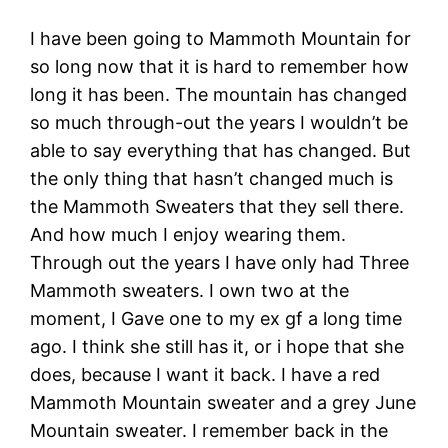
I have been going to Mammoth Mountain for
so long now that it is hard to remember how
long it has been. The mountain has changed
so much through-out the years I wouldn’t be
able to say everything that has changed. But
the only thing that hasn’t changed much is
the Mammoth Sweaters that they sell there.
And how much I enjoy wearing them.
Through out the years I have only had Three
Mammoth sweaters. I own two at the
moment, I Gave one to my ex gf a long time
ago. I think she still has it, or i hope that she
does, because I want it back. I have a red
Mammoth Mountain sweater and a grey June
Mountain sweater. I remember back in the