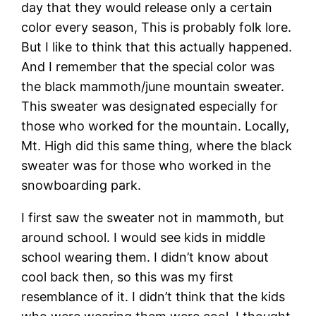
day that they would release only a certain
color every season, This is probably folk lore.
But I like to think that this actually happened.
And I remember that the special color was
the black mammoth/june mountain sweater.
This sweater was designated especially for
those who worked for the mountain. Locally,
Mt. High did this same thing, where the black
sweater was for those who worked in the
snowboarding park.
I first saw the sweater not in mammoth, but
around school. I would see kids in middle
school wearing them. I didn’t know about
cool back then, so this was my first
resemblance of it. I didn’t think that the kids