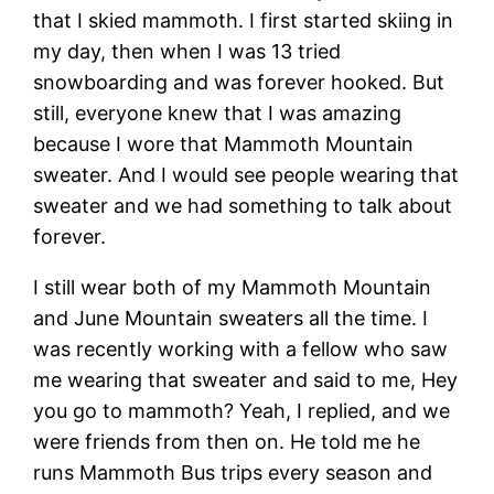
that I skied mammoth. I first started skiing in
my day, then when I was 13 tried
snowboarding and was forever hooked. But
still, everyone knew that I was amazing
because I wore that Mammoth Mountain
sweater. And I would see people wearing that
sweater and we had something to talk about
forever.
I still wear both of my Mammoth Mountain
and June Mountain sweaters all the time. I
was recently working with a fellow who saw
me wearing that sweater and said to me, Hey
you go to mammoth? Yeah, I replied, and we
were friends from then on. He told me he
runs Mammoth Bus trips every season and