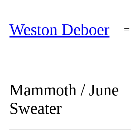
Skip
to
content
Weston Deboer
Mammoth / June
Sweater