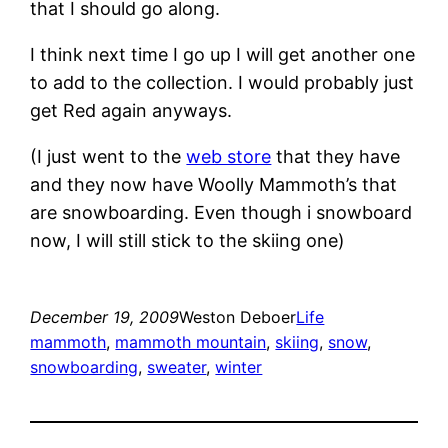
that I should go along.
I think next time I go up I will get another one
to add to the collection. I would probably just
get Red again anyways.
(I just went to the
web store
that they have
and they now have Woolly Mammoth’s that
are snowboarding. Even though i snowboard
now, I will still stick to the skiing one)
December 19, 2009
Weston Deboer
Life
mammoth
, 
mammoth mountain
, 
skiing
, 
snow
, 
snowboarding
, 
sweater
, 
winter