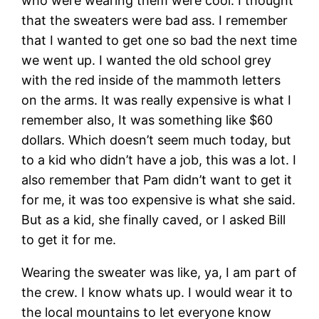
who were wearing them were cool. I thought
that the sweaters were bad ass. I remember
that I wanted to get one so bad the next time
we went up. I wanted the old school grey
with the red inside of the mammoth letters
on the arms. It was really expensive is what I
remember also, It was something like $60
dollars. Which doesn’t seem much today, but
to a kid who didn’t have a job, this was a lot. I
also remember that Pam didn’t want to get it
for me, it was too expensive is what she said.
But as a kid, she finally caved, or I asked Bill
to get it for me.
Wearing the sweater was like, ya, I am part of
the crew. I know whats up. I would wear it to
the local mountains to let everyone know