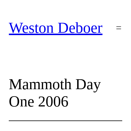
Skip
to
content
Weston Deboer
Mammoth Day
One 2006