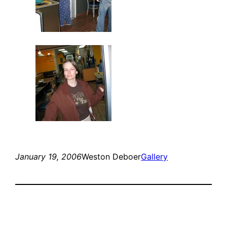
January 19, 2006
Weston Deboer
Gallery