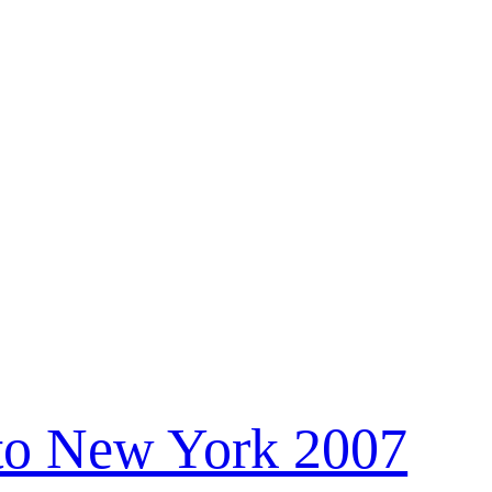
to New York 2007