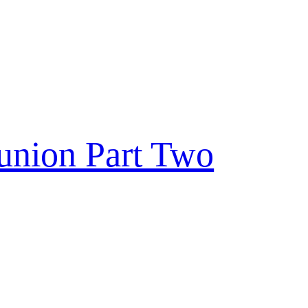
eunion Part Two