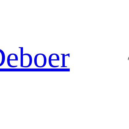
Deboer