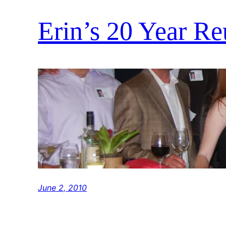
Erin’s 20 Year R
June 2, 2010