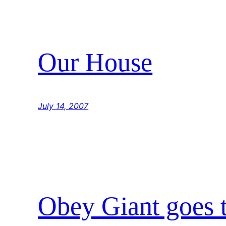
Our House
July 14, 2007
Obey Giant goes 