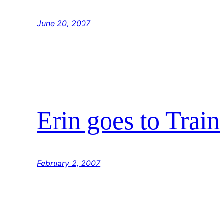
June 20, 2007
Erin goes to Trai
February 2, 2007