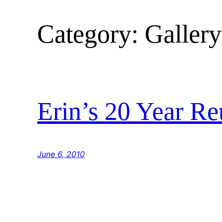
Category:
Gallery
Erin’s 20 Year R
June 6, 2010