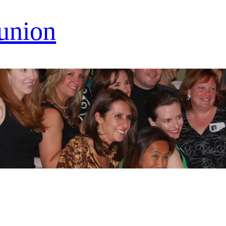
eunion