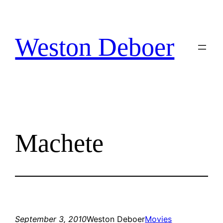
Skip
to
content
Weston Deboer
Machete
September 3, 2010
Weston Deboer
Movies