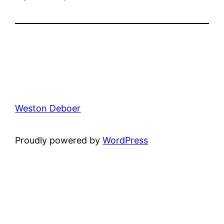
Weston Deboer
Proudly powered by
WordPress