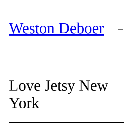
Skip
to
content
Weston Deboer
Love Jetsy New
York