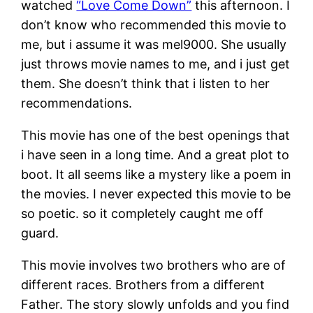
watched
“Love Come Down”
this afternoon. I
don’t know who recommended this movie to
me, but i assume it was mel9000. She usually
just throws movie names to me, and i just get
them. She doesn’t think that i listen to her
recommendations.
This movie has one of the best openings that
i have seen in a long time. And a great plot to
boot. It all seems like a mystery like a poem in
the movies. I never expected this movie to be
so poetic. so it completely caught me off
guard.
This movie involves two brothers who are of
different races. Brothers from a different
Father. The story slowly unfolds and you find