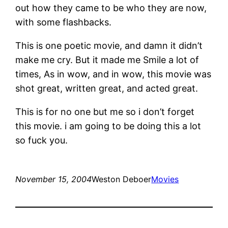
out how they came to be who they are now,
with some flashbacks.
This is one poetic movie, and damn it didn’t
make me cry. But it made me Smile a lot of
times, As in wow, and in wow, this movie was
shot great, written great, and acted great.
This is for no one but me so i don’t forget
this movie. i am going to be doing this a lot
so fuck you.
November 15, 2004
Weston Deboer
Movies