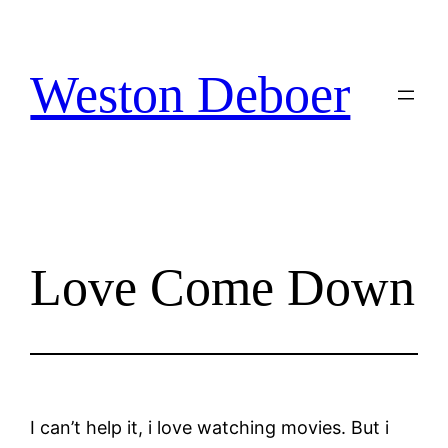
Skip
to
content
Weston Deboer
Love Come Down
I can’t help it, i love watching movies. But i