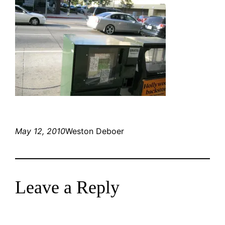
May 12, 2010
Weston Deboer
Leave a Reply