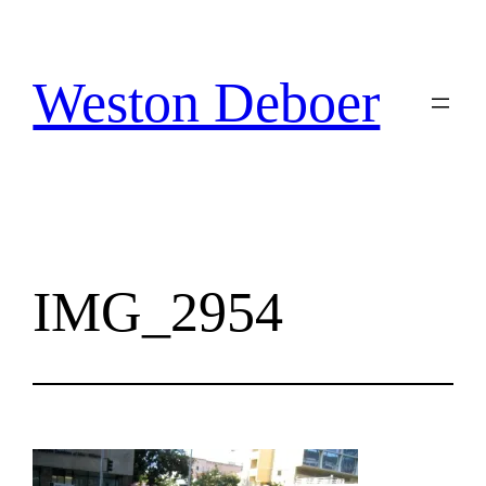
Skip
to
content
Weston Deboer
IMG_2954