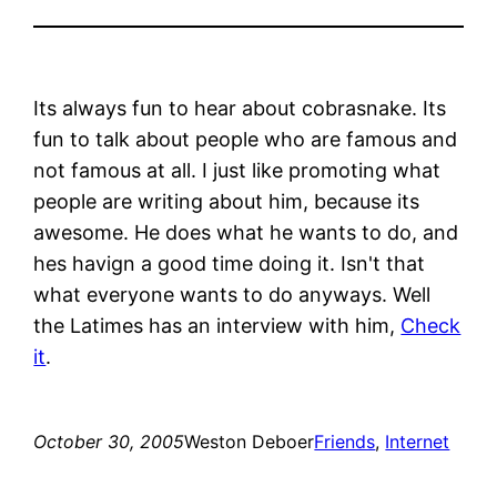
Its always fun to hear about cobrasnake. Its
fun to talk about people who are famous and
not famous at all. I just like promoting what
people are writing about him, because its
awesome. He does what he wants to do, and
hes havign a good time doing it. Isn't that
what everyone wants to do anyways. Well
the Latimes has an interview with him,
Check
it
.
October 30, 2005
Weston Deboer
Friends
, 
Internet