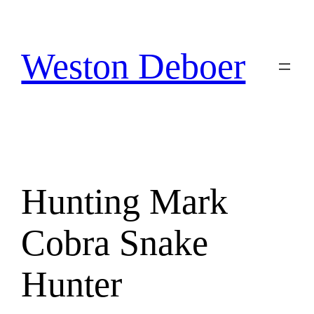
Skip
to
content
Weston Deboer
Hunting Mark
Cobra Snake
Hunter