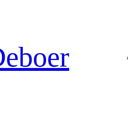
Deboer