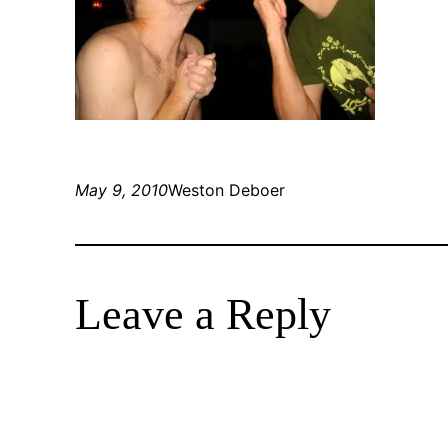
May 9, 2010
Weston Deboer
Leave a Reply