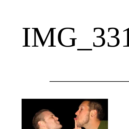
IMG_33