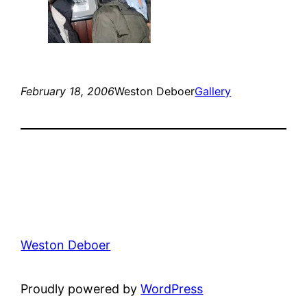
February 18, 2006
Weston Deboer
Gallery
Weston Deboer
Proudly powered by
WordPress