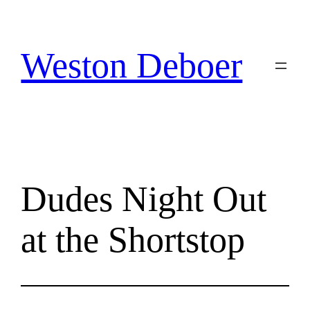
Skip
to
content
Weston Deboer
Dudes Night Out
at the Shortstop