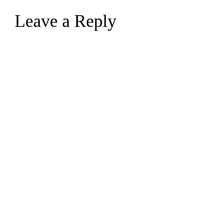
Leave a Reply