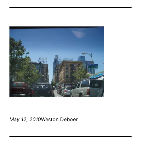
May 12, 2010
Weston Deboer