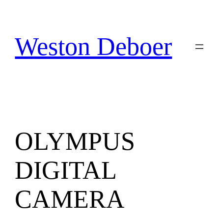
Skip
to
content
Weston Deboer
OLYMPUS
DIGITAL
CAMERA