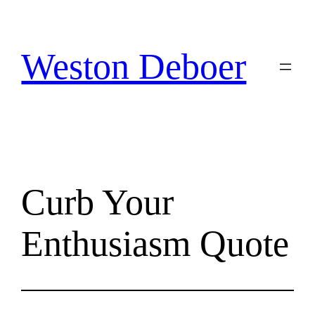
Skip
to
content
Weston Deboer
Curb Your
Enthusiasm Quote