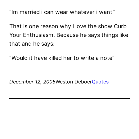
“Im married i can wear whatever i want”
That is one reason why i love the show Curb
Your Enthusiasm, Because he says things like
that and he says:
“Would it have killed her to write a note”
December 12, 2005
Weston Deboer
Quotes