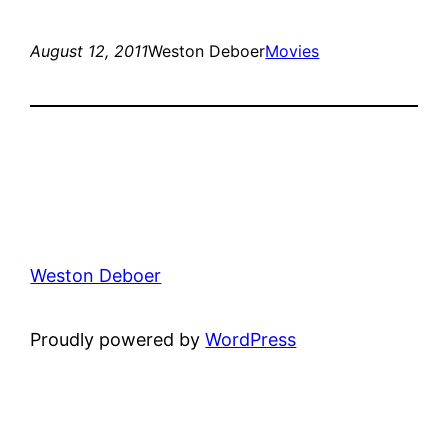
August 12, 2011
Weston Deboer
Movies
Weston Deboer
Proudly powered by
WordPress