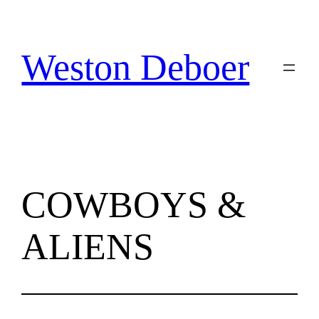
Skip
to
content
Weston Deboer
COWBOYS &
ALIENS