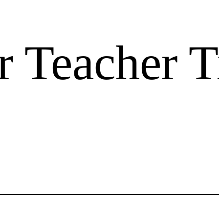
 Teacher T