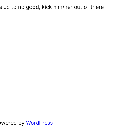
is up to no good, kick him/her out of there
powered by
WordPress