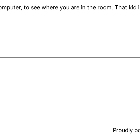
computer, to see where you are in the room. That kid 
Proudly 