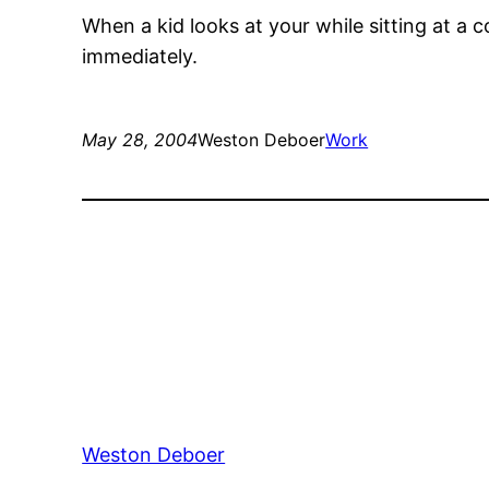
When a kid looks at your while sitting at a 
immediately.
May 28, 2004
Weston Deboer
Work
Weston Deboer