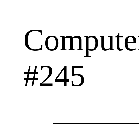
Computer
#245