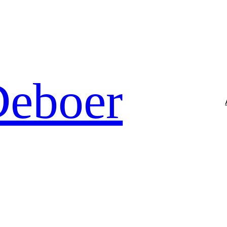
Deboer