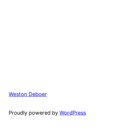
Weston Deboer
Proudly powered by
WordPress