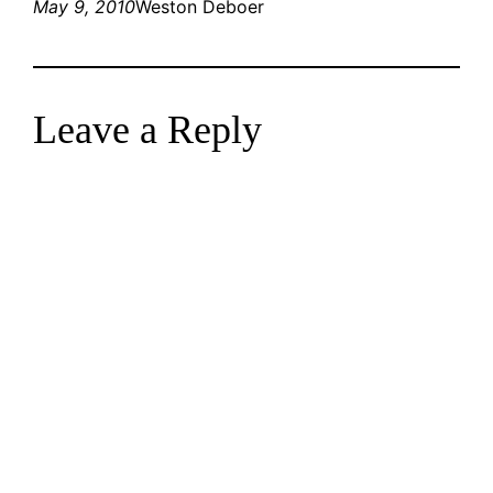
May 9, 2010
Weston Deboer
Leave a Reply