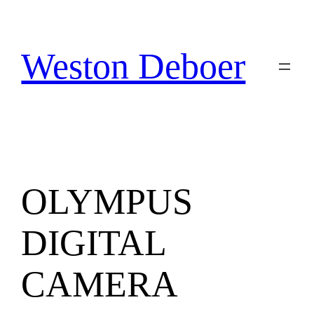
Skip
to
content
Weston Deboer
OLYMPUS
DIGITAL
CAMERA