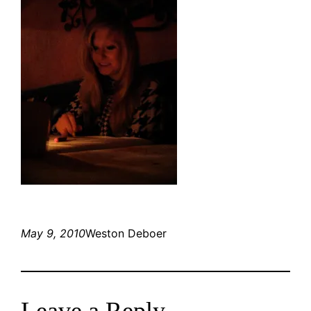
May 9, 2010
Weston Deboer
Leave a Reply