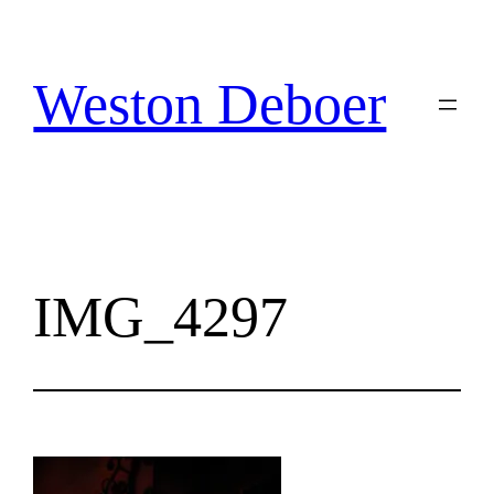
Skip
to
content
Weston Deboer
IMG_4297