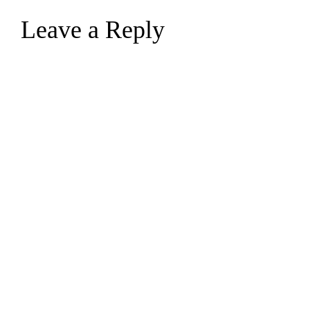
Leave a Reply