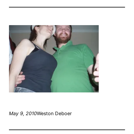
May 9, 2010
Weston Deboer