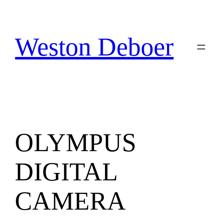
Skip
to
content
Weston Deboer
OLYMPUS
DIGITAL
CAMERA