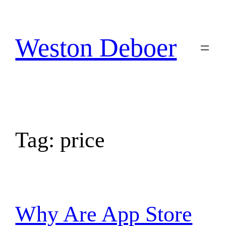
Skip
to
content
Weston Deboer
Tag:
price
Why Are App Store