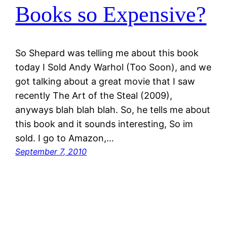
Books so Expensive?
So Shepard was telling me about this book
today I Sold Andy Warhol (Too Soon), and we
got talking about a great movie that I saw
recently The Art of the Steal (2009),
anyways blah blah blah. So, he tells me about
this book and it sounds interesting, So im
sold. I go to Amazon,…
September 7, 2010