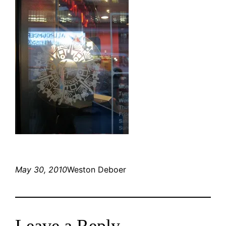
May 30, 2010
Weston Deboer
Leave a Reply