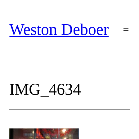
Skip
to
content
Weston Deboer
IMG_4634