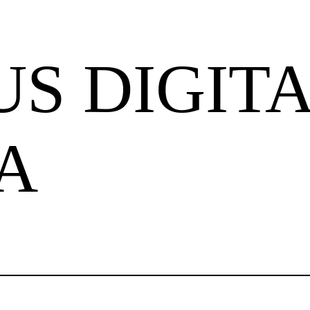
S DIGIT
A