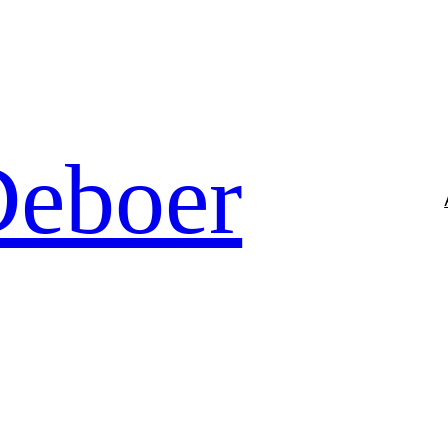
Deboer