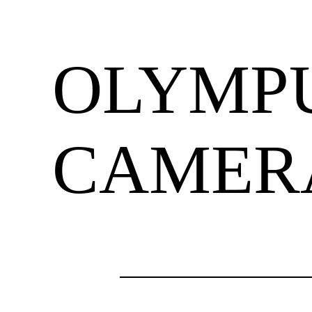
OLYMPU
CAMER