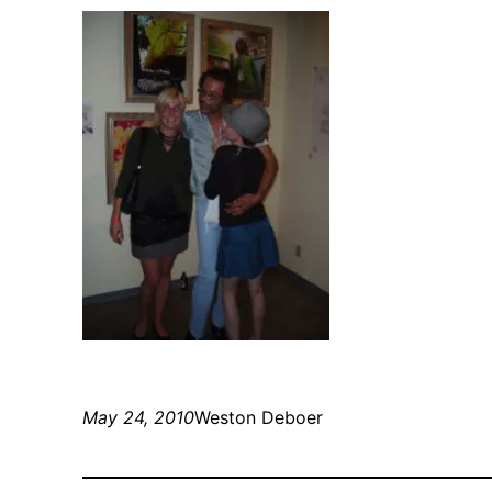
May 24, 2010
Weston Deboer