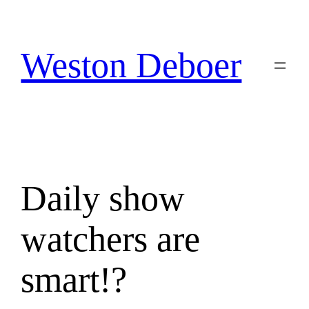
Skip
to
content
Weston Deboer
Daily show
watchers are
smart!?