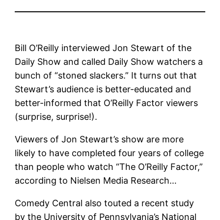
Bill O’Reilly interviewed Jon Stewart of the
Daily Show and called Daily Show watchers a
bunch of “stoned slackers.” It turns out that
Stewart’s audience is better-educated and
better-informed that O’Reilly Factor viewers
(surprise, surprise!).
Viewers of Jon Stewart’s show are more
likely to have completed four years of college
than people who watch “The O’Reilly Factor,”
according to Nielsen Media Research…
Comedy Central also touted a recent study
by the University of Pennsylvania’s National