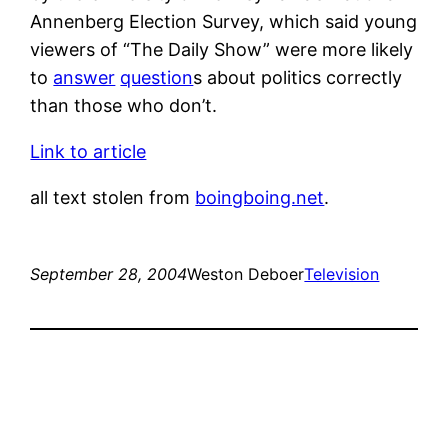
Annenberg Election Survey, which said young
viewers of “The Daily Show” were more likely
to
answer
question
s about politics correctly
than those who don’t.
Link to article
all text stolen from
boingboing.net
.
September 28, 2004
Weston Deboer
Television