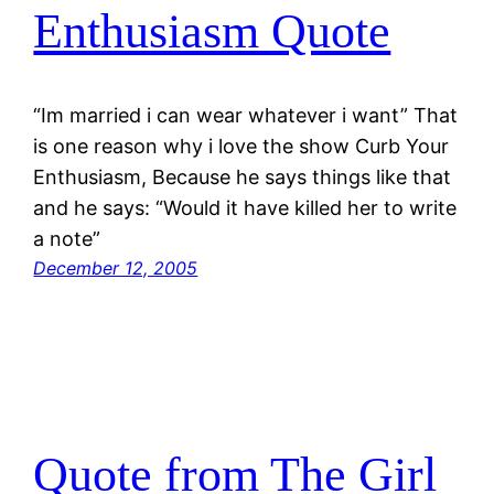
Enthusiasm Quote
“Im married i can wear whatever i want” That
is one reason why i love the show Curb Your
Enthusiasm, Because he says things like that
and he says: “Would it have killed her to write
a note”
December 12, 2005
Quote from The Girl