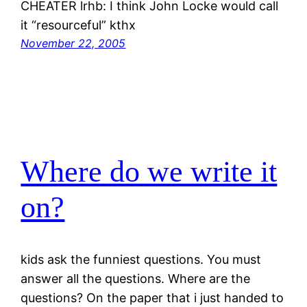
CHEATER lrhb: I think John Locke would call
it “resourceful” kthx
November 22, 2005
Where do we write it
on?
kids ask the funniest questions. You must
answer all the questions. Where are the
questions? On the paper that i just handed to