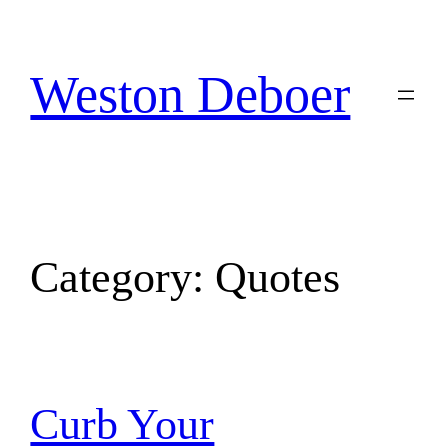
Skip
to
content
Weston Deboer
Category:
Quotes
Curb Your