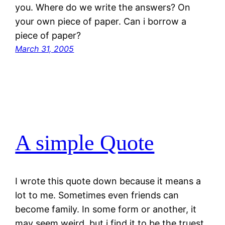
you. Where do we write the answers? On
your own piece of paper. Can i borrow a
piece of paper?
March 31, 2005
A simple Quote
I wrote this quote down because it means a
lot to me. Sometimes even friends can
become family. In some form or another, it
may seem weird, but i find it to be the truest