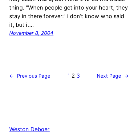
thing. “When people get into your heart, they
stay in there forever.” i don’t know who said
it, but it…
November 8, 2004
1
2
3
←
Previous Page
Next Page
→
Weston Deboer