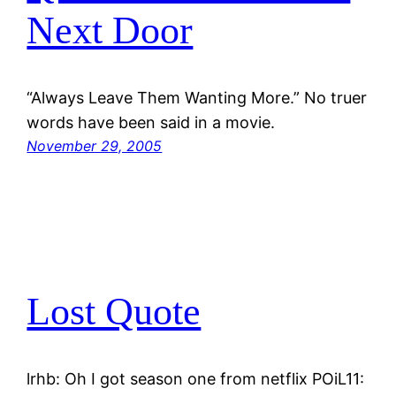
Next Door
“Always Leave Them Wanting More.” No truer
words have been said in a movie.
November 29, 2005
Lost Quote
lrhb: Oh I got season one from netflix POiL11: