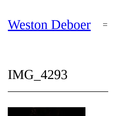
Skip
to
content
Weston Deboer
IMG_4293