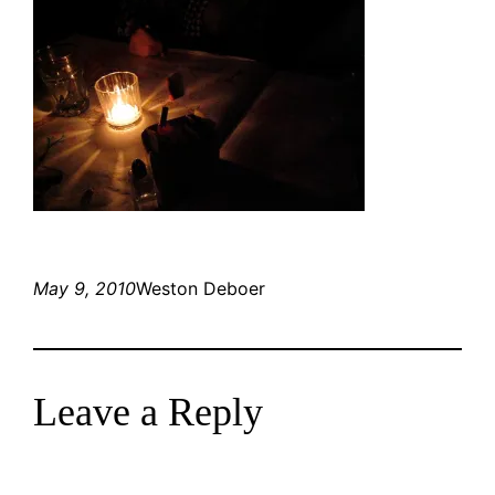
May 9, 2010
Weston Deboer
Leave a Reply