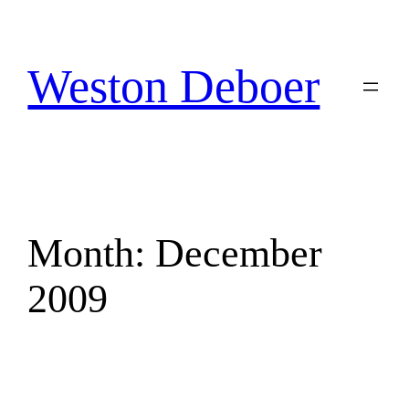
Skip
to
content
Weston Deboer
Month:
December
2009