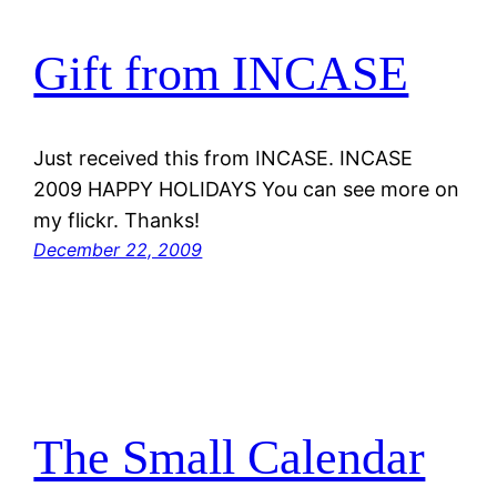
Gift from INCASE
Just received this from INCASE. INCASE
2009 HAPPY HOLIDAYS You can see more on
my flickr. Thanks!
December 22, 2009
The Small Calendar