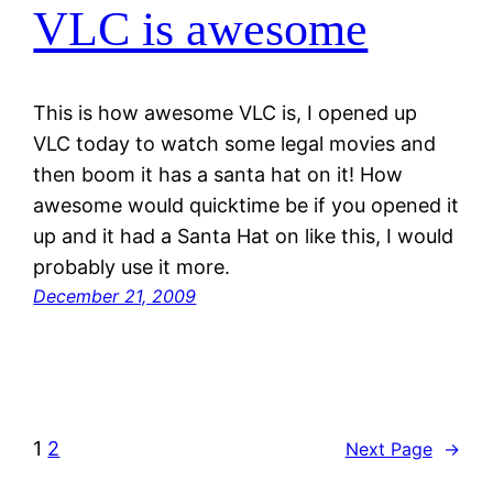
VLC is awesome
This is how awesome VLC is, I opened up
VLC today to watch some legal movies and
then boom it has a santa hat on it! How
awesome would quicktime be if you opened it
up and it had a Santa Hat on like this, I would
probably use it more.
December 21, 2009
1
2
Next Page
→