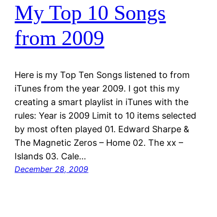
My Top 10 Songs
from 2009
Here is my Top Ten Songs listened to from
iTunes from the year 2009. I got this my
creating a smart playlist in iTunes with the
rules: Year is 2009 Limit to 10 items selected
by most often played 01. Edward Sharpe &
The Magnetic Zeros – Home 02. The xx –
Islands 03. Cale…
December 28, 2009