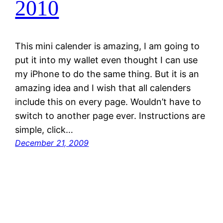
2010
This mini calender is amazing, I am going to
put it into my wallet even thought I can use
my iPhone to do the same thing. But it is an
amazing idea and I wish that all calenders
include this on every page. Wouldn’t have to
switch to another page ever. Instructions are
simple, click…
December 21, 2009