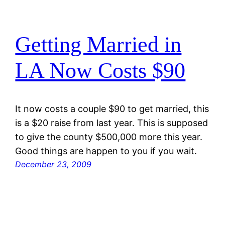
Getting Married in
LA Now Costs $90
It now costs a couple $90 to get married, this
is a $20 raise from last year. This is supposed
to give the county $500,000 more this year.
Good things are happen to you if you wait.
December 23, 2009